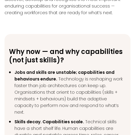
enduring capabilities for organisational success —
creating workforces that are ready for what’s next.
Why now — and why capabilities
(not just skills)?
Jobs and skills are unstable; capabilities and
behaviours endure.
Technology is reshaping work
faster than job architectures can keep up.
Organisations that orient to capabilities (skills +
mindsets + behaviours) build the adaptive
capacity to perform now and respond to what’s
next.
Skills decay. Capabilities scale.
Technical skills
have a short shelf life. Human capabilities are