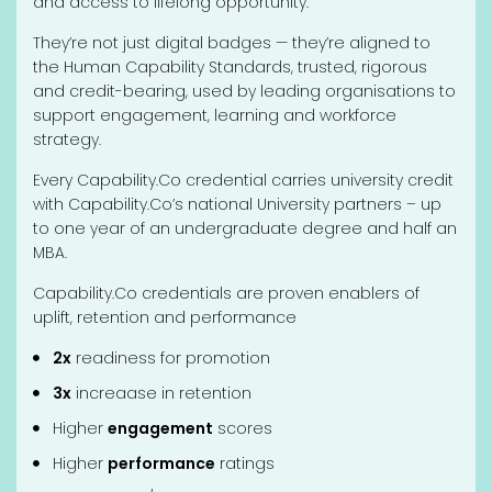
and access to lifelong opportunity.
They’re not just digital badges — they’re aligned to
the Human Capability Standards, trusted, rigorous
and credit-bearing, used by leading organisations to
support engagement, learning and workforce
strategy.
Every Capability.Co credential carries university credit
with Capability.Co’s national University partners – up
to one year of an undergraduate degree and half an
MBA.
Capability.Co credentials are proven enablers of
uplift, retention and performance
2x
readiness for promotion
3x
increaase in retention
Higher
engagement
scores
Higher
performance
ratings