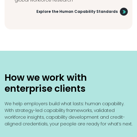
global workforce research
Explore the Human Capability Standards
How we work with
enterprise clients
We help employers build what lasts: human capability.
With strategy-led capability frameworks, validated
workforce insights, capability development and credit-
aligned credentials, your people are ready for what’s next.