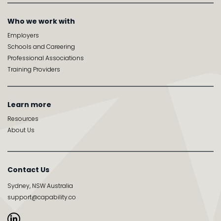
Who we work with
Employers
Schools and Careering
Professional Associations
Training Providers
Learn more
Resources
About Us
Contact Us
Sydney, NSW Australia
support@capability.co