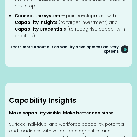
next step
Connect the system
— pair Development with
Capability Insights
(to target investment) and
Capability Credentials
(to recognise capability in
practice).
Learn more about our capability development delivery
options
Capability Insights
Make capability visible. Make better decisions.
Surface individual and workforce capability, potential
and readiness with validated diagnostics and