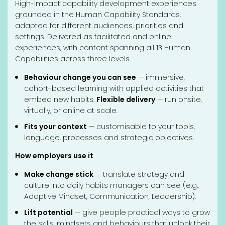
High-impact capability development experiences
grounded in the Human Capability Standards,
adapted for different audiences, priorities and
settings. Delivered as facilitated and online
experiences, with content spanning all 13 Human
Capabilities across three levels.
Behaviour change you can see
— immersive,
cohort-based learning with applied activities that
embed new habits.
Flexible delivery
— run onsite,
virtually, or online at scale.
Fits your context
— customisable to your tools,
language, processes and strategic objectives.
How employers use it
Make change stick
— translate strategy and
culture into daily habits managers can see (e.g.,
Adaptive Mindset, Communication, Leadership).
Lift potential
— give people practical ways to grow
the skills, mindsets and behaviours that unlock their