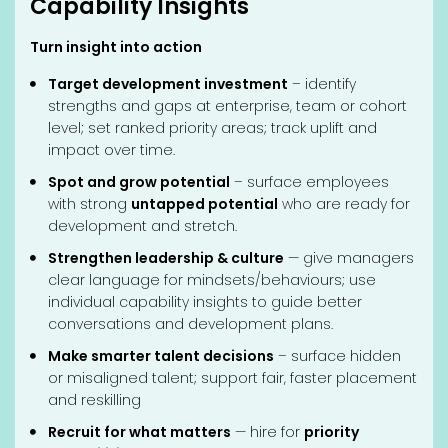
Capability Insights
Turn insight into action
Target development investment
– identify
strengths and gaps at enterprise, team or cohort
level; set ranked priority areas; track uplift and
impact over time.
Spot and grow potential
– surface employees
with strong
untapped potential
who are ready for
development and stretch.
Strengthen leadership & culture
— give managers
clear language for mindsets/behaviours; use
individual capability insights to guide better
conversations and development plans.
Make smarter talent decisions
– surface hidden
or misaligned talent; support fair, faster placement
and reskilling
Recruit for what matters
— hire for
priority