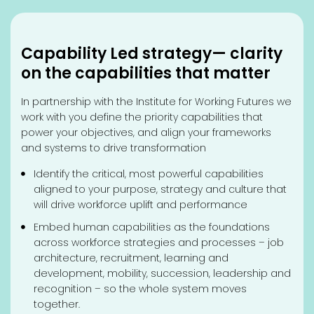
Capability Led strategy— clarity
on the capabilities that matter
In partnership with the Institute for Working Futures we
work with you define the priority capabilities that
power your objectives, and align your frameworks
and systems to drive transformation
Identify the critical, most powerful capabilities
aligned to your purpose, strategy and culture that
will drive workforce uplift and performance
Embed human capabilities as the foundations
across workforce strategies and processes – job
architecture, recruitment, learning and
development, mobility, succession, leadership and
recognition – so the whole system moves
together.