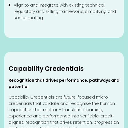
Align to and integrate with existing technical,
regulatory and skilling frameworks, simplifying and
sense making
Capability Credentials
Recognition that drives performance, pathways and
potential
Capability Credentials are future-focused micro-
credentials that validate and recognise the human
capabilities that matter – translating learning,
experience and performance into verifiable, credit-
aligned recognition that drives retention, progression