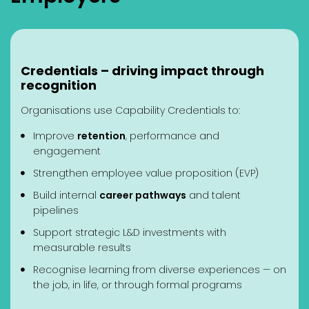
Credentials – driving impact through
recognition
Organisations use Capability Credentials to:
Improve
retention
, performance and
engagement
Strengthen employee value proposition (EVP)
Build internal
career pathways
and talent
pipelines
Support strategic L&D investments with
measurable results
Recognise learning from diverse experiences — on
the job, in life, or through formal programs