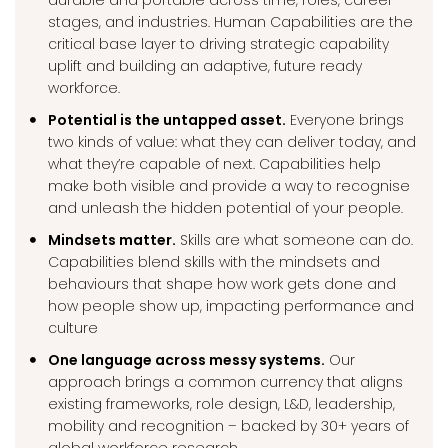
durable and portable across time, roles, career
stages, and industries. Human Capabilities are the
critical base layer to driving strategic capability
uplift and building an adaptive, future ready
workforce.
Potential is the untapped asset.
Everyone brings
two kinds of value: what they can deliver today, and
what they’re capable of next. Capabilities help
make both visible and provide a way to recognise
and unleash the hidden potential of your people.
Mindsets matter.
Skills are what someone can do.
Capabilities blend skills with the mindsets and
behaviours that shape how work gets done and
how people show up, impacting performance and
culture
One language across messy systems.
Our
approach brings a common currency that aligns
existing frameworks, role design, L&D, leadership,
mobility and recognition – backed by 30+ years of