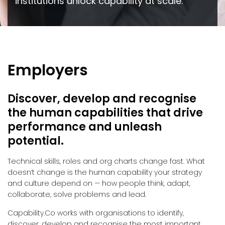
institutions unlock capability at scale.
Employers
Discover, develop and recognise
the human capabilities that drive
performance and unleash
potential.
Technical skills, roles and org charts change fast. What
doesn’t change is the human capability your strategy
and culture depend on — how people think, adapt,
collaborate, solve problems and lead.
Capability.Co works with organisations to identify,
discover, develop and recognise the most important