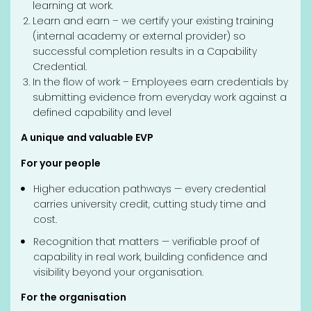
learning at work.
Learn and earn – we certify your existing training
(internal academy or external provider) so
successful completion results in a Capability
Credential.
In the flow of work – Employees earn credentials by
submitting evidence from everyday work against a
defined capability and level
A unique and valuable EVP
For your people
Higher education pathways — every credential
carries university credit, cutting study time and
cost.
Recognition that matters — verifiable proof of
capability in real work, building confidence and
visibility beyond your organisation.
For the organisation