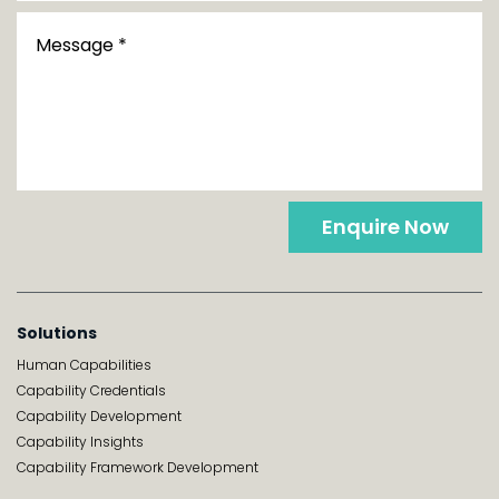
Enquire Now
Solutions
Human Capabilities
Capability Credentials
Capability Development
Capability Insights
Capability Framework Development