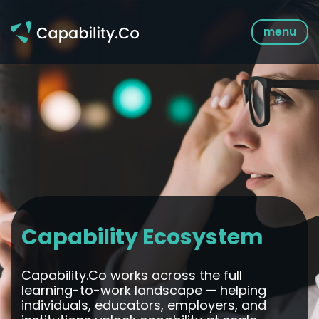
Skip
to
menu
content
Capability Ecosystem
Capability.Co works across the full
learning-to-work landscape — helping
individuals, educators, employers, and