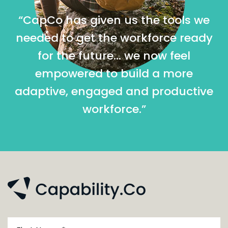
“CapCo has given us the tools we
needed to get the workforce ready
for the future… we now feel
empowered to build a more
adaptive, engaged and productive
workforce.”