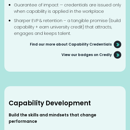
Guarantee of impact — credentials are issued only
when capability is applied in the workplace
Sharper EVP & retention – a tangible promise (build
capability + earn university credit) that attracts,
engages and keeps talent.
Find our more about Capability Credentials
View our badges on Credly
Capability Development
Build the skills and mindsets that change
performance