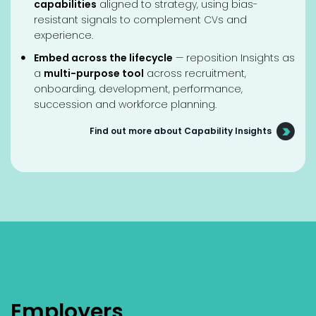
capabilities
aligned to strategy, using bias-
resistant signals to complement CVs and
experience.
Embed across the lifecycle
— reposition Insights as
a
multi-purpose tool
across recruitment,
onboarding, development, performance,
succession and workforce planning.
Find out more about Capability Insights
Employers