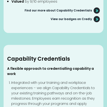
Valued
by 9/10 employees
Find our more about Capability Credentials
View our badges on Credly
Capability Credentials
A flexible approach to credentialling capability a
work
Integrated with your training and workplace
experiences – we align Capability Credentials to
your existing training pathways and on-the-job
milestones. Employees earn recognition as they
progress through your programs and apply