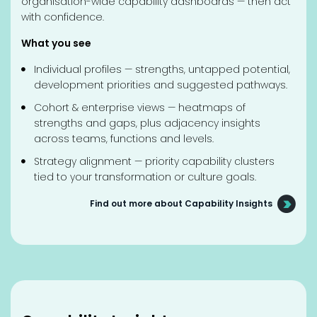
organisation-wide capability dashboards — then act
with confidence.
What you see
Individual profiles — strengths, untapped potential,
development priorities and suggested pathways.
Cohort & enterprise views — heatmaps of
strengths and gaps, plus adjacency insights
across teams, functions and levels.
Strategy alignment — priority capability clusters
tied to your transformation or culture goals.
Find out more about Capability Insights