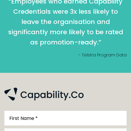
“Employees who earned Capability
Credentials were 3x less likely to
leave the organisation and
significantly more likely to be rated
as promotion-ready.”
– Telstra Program Data