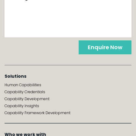
Enquire Now
Solutions
Human Capabilities
Capability Credentials
Capability Development
Capability Insights
Capability Framework Development
Who we work with