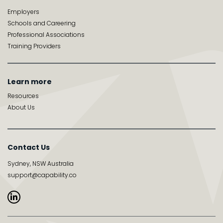
Employers
Schools and Careering
Professional Associations
Training Providers
Learn more
Resources
About Us
Contact Us
Sydney, NSW Australia
support@capability.co