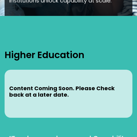
institutions unlock capability at scale.
Higher Education
Content Coming Soon. Please Check
back at a later date.