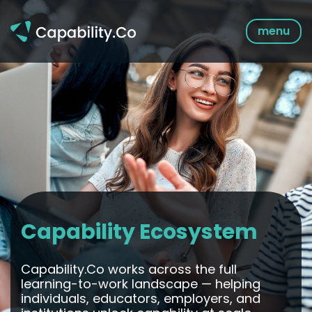
Skip
to
menu
content
Capability Ecosystem
Capability.Co works across the full
learning-to-work landscape — helping
individuals, educators, employers, and