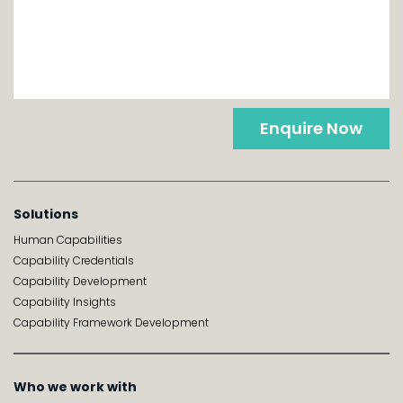
Enquire Now
Solutions
Human Capabilities
Capability Credentials
Capability Development
Capability Insights
Capability Framework Development
Who we work with