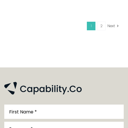
1
2
Next