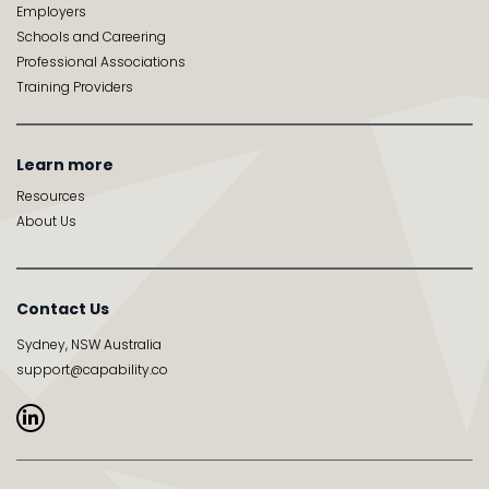
Employers
Schools and Careering
Professional Associations
Training Providers
Learn more
Resources
About Us
Contact Us
Sydney, NSW Australia
support@capability.co