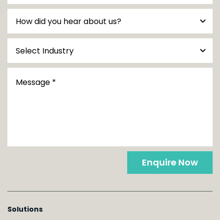
Enquire Now
Solutions