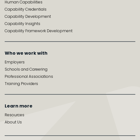
Human Capabilities
Capability Credentials
Capability Development
Capability Insights
Capability Framework Development
Who we work with
Employers
Schools and Careering
Professional Associations
Training Providers
Learn more
Resources
About Us