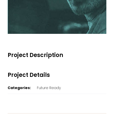
Project Description
Project Details
Categories:
Future Ready