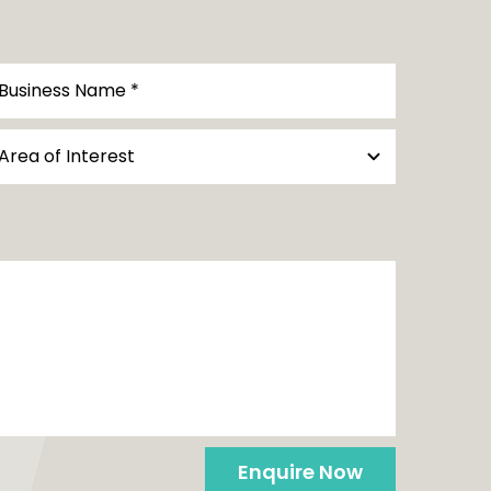
Enquire Now