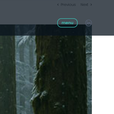
Previous
Next
menu