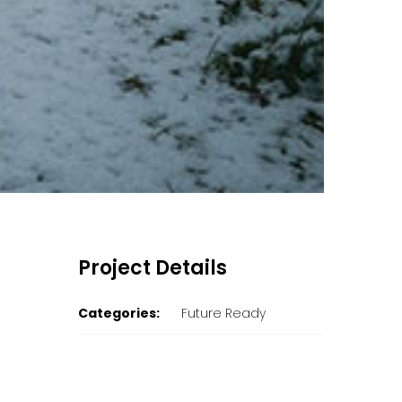
Project Details
Categories:
Future Ready