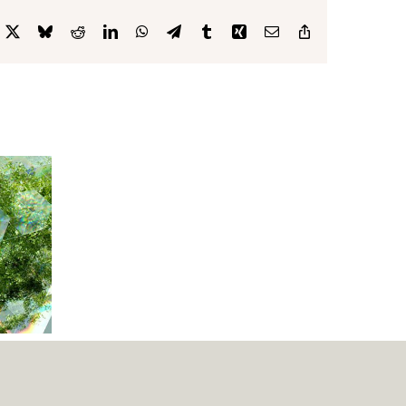
cebook
X
Bluesky
Reddit
LinkedIn
WhatsApp
Telegram
Tumblr
Xing
Email
Copy
Link