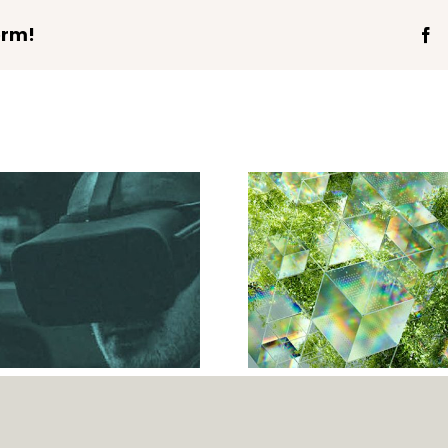
orm!
Fa
Validating Future-
Ready Capability
Requirements for
Networks and
Information
Technology