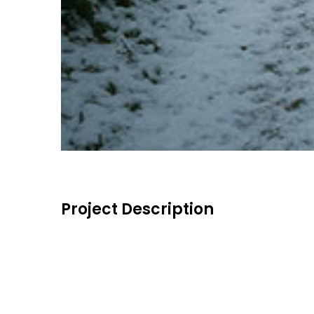
Project Description